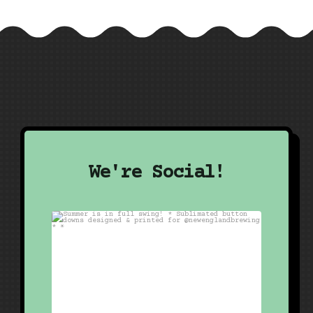
We're Social!
Summer is in full swing!
*
Sublimated button
...
20
1