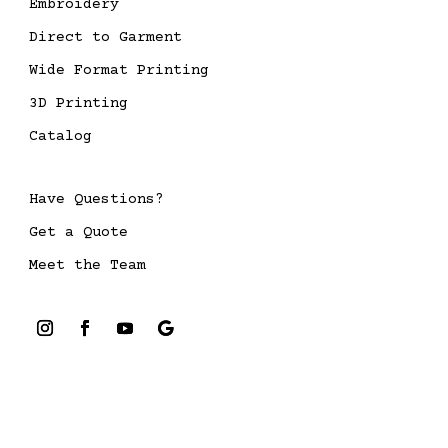
Embroidery
Direct to Garment
Wide Format Printing
3D Printing
Catalog
Have Questions?
Get a Quote
Meet the Team