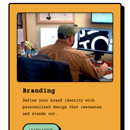
Branding
Define your brand identity with
personalized design that resonates
and stands out.