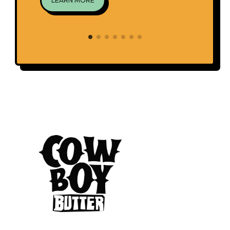
LEARN MORE