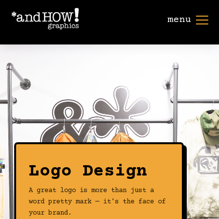
menu
Logo Design
A great logo is more than just a
word pretty mark — it's the face of
your brand.