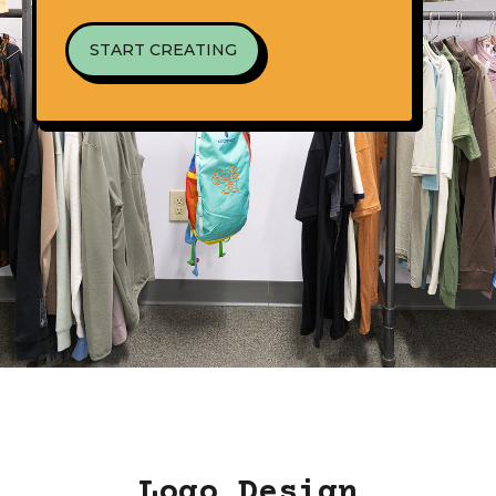
START CREATING
Logo Design