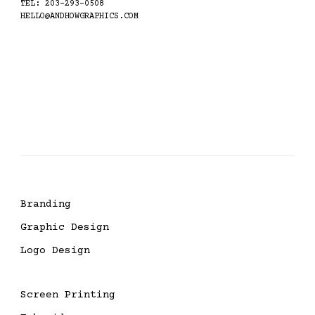
TEL: 203-293-0508
HELLO@ANDHOWGRAPHICS.COM
Branding
Graphic Design
Logo Design
Screen Printing