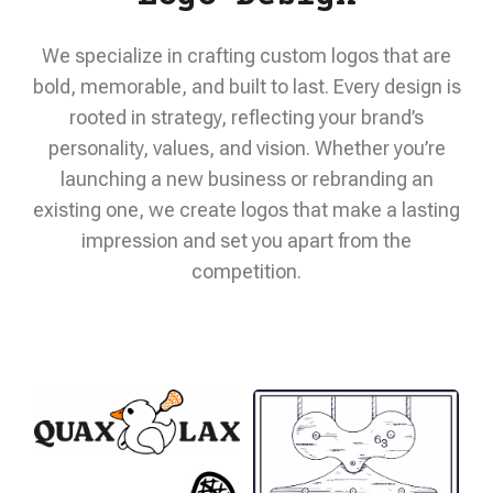
We specialize in crafting custom logos that are
bold, memorable, and built to last. Every design is
rooted in strategy, reflecting your brand’s
personality, values, and vision. Whether you’re
launching a new business or rebranding an
existing one, we create logos that make a lasting
impression and set you apart from the
competition.