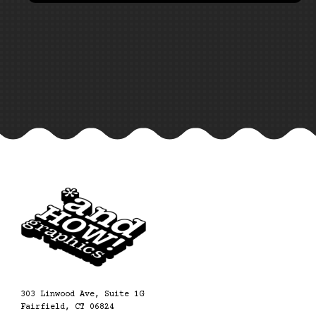
303 Linwood Ave, Suite 1G
Fairfield, CT 06824