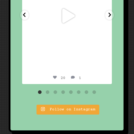
20
1
Follow on Instagram