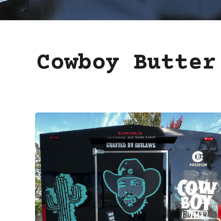
Cowboy Butter