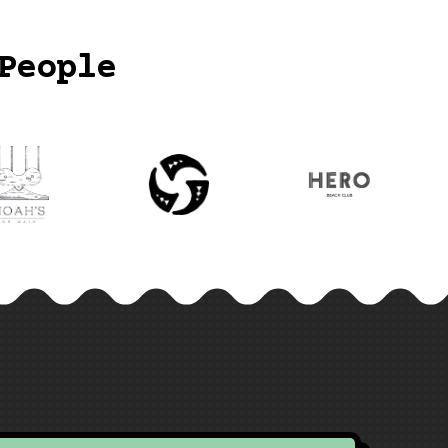
People