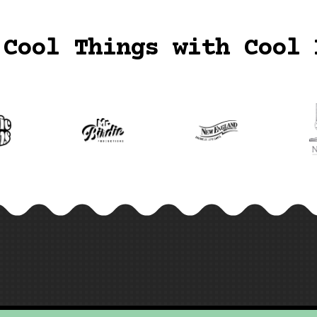
 Cool Things with Cool 