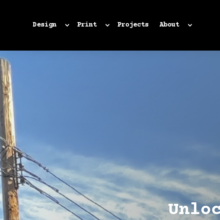
Design
Print
Projects
About
Unlo