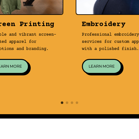
reen Printing
Embroidery
ble and vibrant screen-
Professional embroidery
ted apparel for
services for custom app
otions and branding.
with a polished finish.
EARN MORE
LEARN MORE