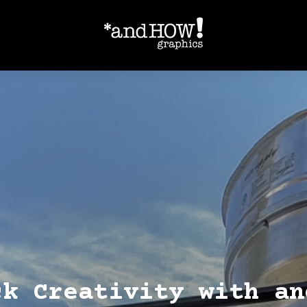
ck Creativity with an