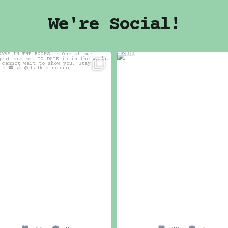
We're Social!
7 YEARS IN THE BOOKS!
🇺🇸
*
39
2
One of our biggest
...
33
2