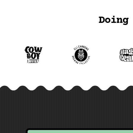
Doing