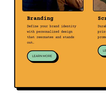
Branding
Sc
Define your brand identity
Dura
with personalized design
prin
that resonates and stands
prom
out.
L
LEARN MORE