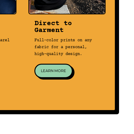
Direct to
3D
Garment
Tran
arel
Full-color prints on any
real
fabric for a personal,
prin
high-quality design.
prec
LEARN MORE
L