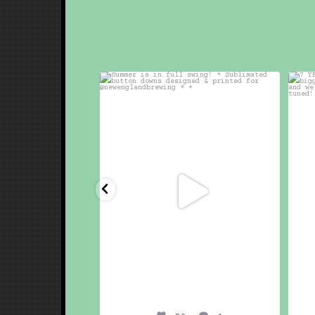
Summer is in full swing!
*
Sublimated button
...
20
1