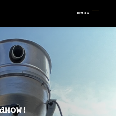
menu
dHOW!