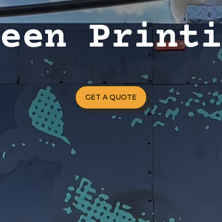
reen Print
GET A QUOTE